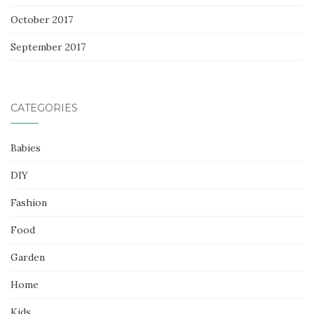
October 2017
September 2017
CATEGORIES
Babies
DIY
Fashion
Food
Garden
Home
Kids