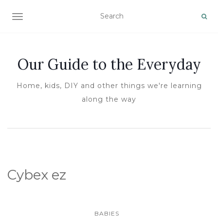
TOGGLE NAVIGATION
Our Guide to the Everyday
Home, kids, DIY and other things we're learning
along the way
Cybex ez
BABIES