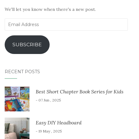
We'll let you know when there's a new post.
Email
Address
SUBSCRIBE
RECENT POSTS
Best Short Chapter Book Series for Kids
- 07 Jun , 2025
Easy DIY Headboard
- 19 May , 2025