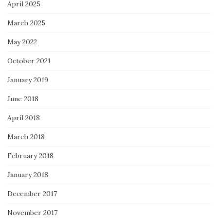
April 2025
March 2025
May 2022
October 2021
January 2019
June 2018
April 2018
March 2018
February 2018
January 2018
December 2017
November 2017