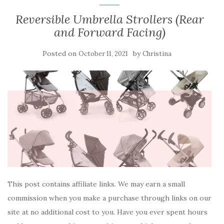
Reversible Umbrella Strollers (Rear
and Forward Facing)
Posted on
by
October 11, 2021
Christina
This post contains affiliate links. We may earn a small
commission when you make a purchase through links on our
site at no additional cost to you. Have you ever spent hours