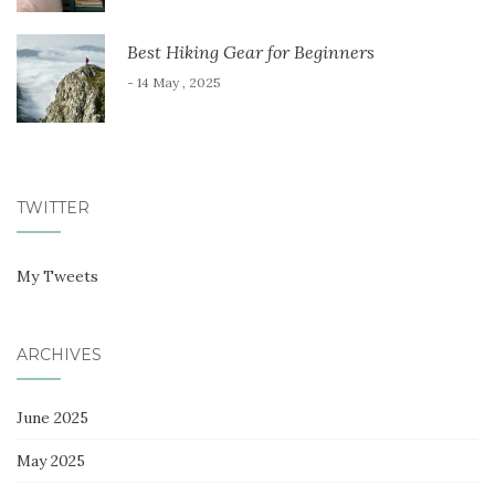
Best Hiking Gear for Beginners
- 14 May , 2025
TWITTER
My Tweets
ARCHIVES
June 2025
May 2025