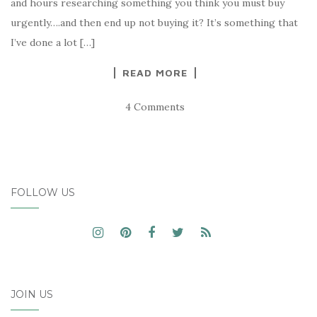
and hours researching something you think you must buy
urgently….and then end up not buying it? It’s something that
I’ve done a lot […]
READ MORE
4 Comments
FOLLOW US
JOIN US