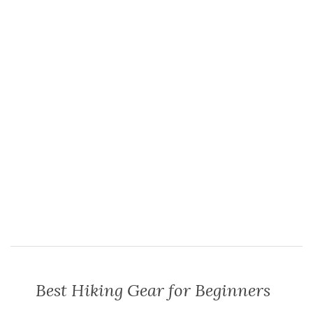
Best Hiking Gear for Beginners