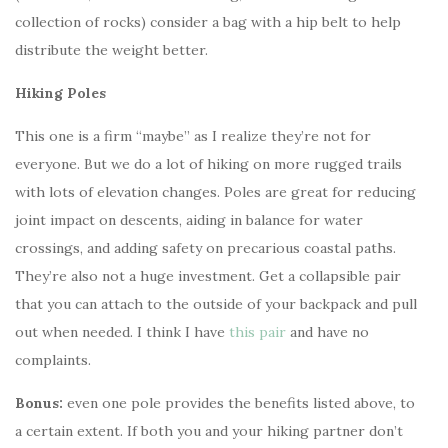
collection of rocks) consider a bag with a hip belt to help
distribute the weight better.
Hiking Poles
This one is a firm “maybe” as I realize they’re not for
everyone. But we do a lot of hiking on more rugged trails
with lots of elevation changes. Poles are great for reducing
joint impact on descents, aiding in balance for water
crossings, and adding safety on precarious coastal paths.
They’re also not a huge investment. Get a collapsible pair
that you can attach to the outside of your backpack and pull
out when needed. I think I have
this pair
and have no
complaints.
Bonus:
even one pole provides the benefits listed above, to
a certain extent. If both you and your hiking partner don’t