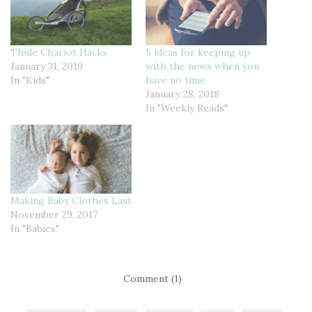
Thule Chariot Hacks
5 ideas for keeping up
January 31, 2019
with the news when you
In "Kids"
have no time
January 28, 2018
In "Weekly Reads"
Making Baby Clothes Last
November 29, 2017
In "Babies"
Comment (1)