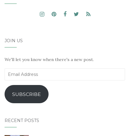
JOIN US
We'll let you know when there's a new post.
Email
Address
SUBSCRIBE
RECENT POSTS