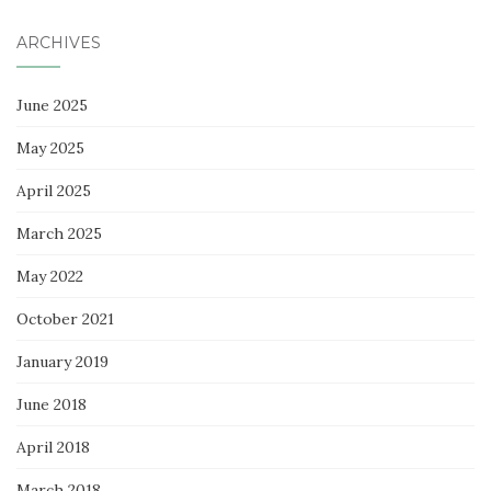
ARCHIVES
June 2025
May 2025
April 2025
March 2025
May 2022
October 2021
January 2019
June 2018
April 2018
March 2018