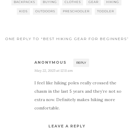
BACKPACKS
BUYING
CLOTHES
GEAR
HIKING
KIDS
OUTDOORS
PRESCHOOLER
TODDLER
ONE REPLY TO “BEST HIKING GEAR FOR BEGINNERS”
ANONYMOUS
REPLY
May 22, 2025 at 12:11 am
I feel like hiking poles really crossed the
chasm in the last 5 years and they’re not so
extra now. Definitely makes hiking more
comfortable.
LEAVE A REPLY