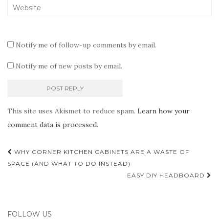
Notify me of follow-up comments by email.
Notify me of new posts by email.
This site uses Akismet to reduce spam.
Learn how your
comment data is processed.
Post
WHY CORNER KITCHEN CABINETS ARE A WASTE OF
navigation
SPACE (AND WHAT TO DO INSTEAD)
EASY DIY HEADBOARD
FOLLOW US