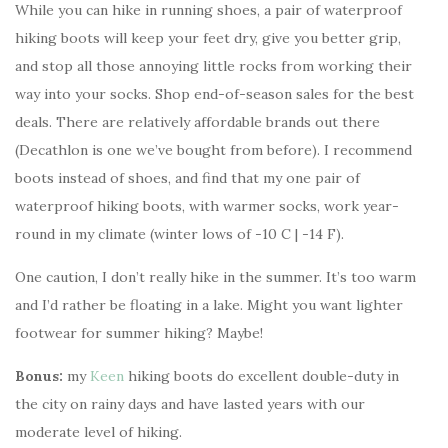
While you can hike in running shoes, a pair of waterproof
hiking boots will keep your feet dry, give you better grip,
and stop all those annoying little rocks from working their
way into your socks. Shop end-of-season sales for the best
deals. There are relatively affordable brands out there
(Decathlon is one we’ve bought from before). I recommend
boots instead of shoes, and find that my one pair of
waterproof hiking boots, with warmer socks, work year-
round in my climate (winter lows of -10 C | -14 F).
One caution, I don’t really hike in the summer. It’s too warm
and I’d rather be floating in a lake. Might you want lighter
footwear for summer hiking? Maybe!
Bonus:
my
Keen
hiking boots do excellent double-duty in
the city on rainy days and have lasted years with our
moderate level of hiking.