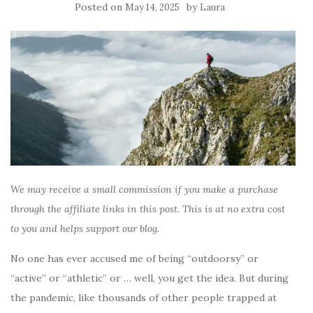
Posted on
by
May 14, 2025
Laura
We may receive a small commission if you make a purchase
through the affiliate links in this post. This is at no extra cost
to you and helps support our blog.
No one has ever accused me of being “outdoorsy” or
“active” or “athletic” or … well, you get the idea. But during
the pandemic, like thousands of other people trapped at