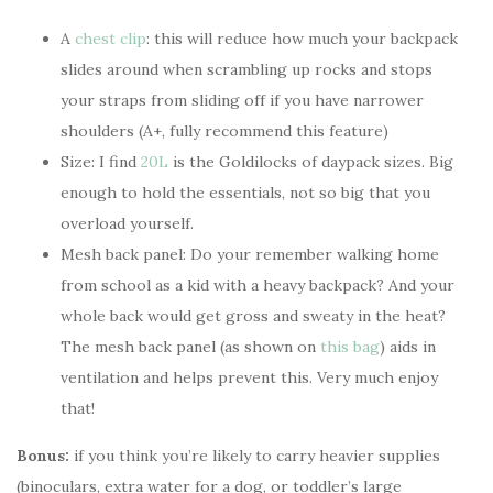
A
chest clip
: this will reduce how much your backpack
slides around when scrambling up rocks and stops
your straps from sliding off if you have narrower
shoulders (A+, fully recommend this feature)
Size: I find
20L
is the Goldilocks of daypack sizes. Big
enough to hold the essentials, not so big that you
overload yourself.
Mesh back panel: Do your remember walking home
from school as a kid with a heavy backpack? And your
whole back would get gross and sweaty in the heat?
The mesh back panel (as shown on
this bag
) aids in
ventilation and helps prevent this. Very much enjoy
that!
Bonus:
if you think you’re likely to carry heavier supplies
(binoculars, extra water for a dog, or toddler’s large