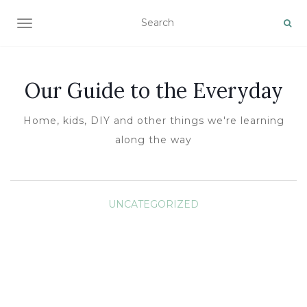
TOGGLE NAVIGATION
Our Guide to the Everyday
Home, kids, DIY and other things we're learning
along the way
UNCATEGORIZED