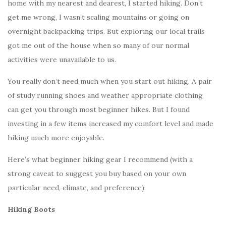
home with my nearest and dearest, I started hiking. Don’t
get me wrong, I wasn’t scaling mountains or going on
overnight backpacking trips. But exploring our local trails
got me out of the house when so many of our normal
activities were unavailable to us.
You really don’t need much when you start out hiking. A pair
of study running shoes and weather appropriate clothing
can get you through most beginner hikes. But I found
investing in a few items increased my comfort level and made
hiking much more enjoyable.
Here’s what beginner hiking gear I recommend (with a
strong caveat to suggest you buy based on your own
particular need, climate, and preference):
Hiking Boots