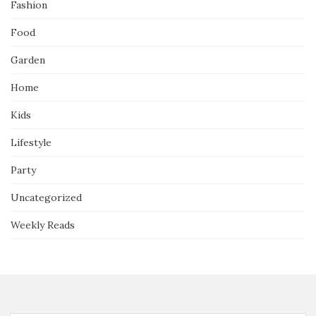
Fashion
Food
Garden
Home
Kids
Lifestyle
Party
Uncategorized
Weekly Reads