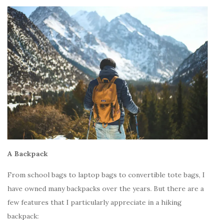
A Backpack
From school bags to laptop bags to convertible tote bags, I
have owned many backpacks over the years. But there are a
few features that I particularly appreciate in a hiking
backpack: