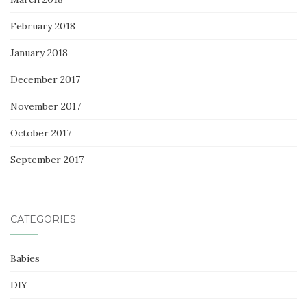
February 2018
January 2018
December 2017
November 2017
October 2017
September 2017
CATEGORIES
Babies
DIY