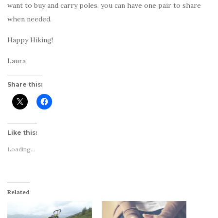
want to buy and carry poles, you can have one pair to share
when needed.
Happy Hiking!
Laura
Share this:
Like this:
Loading...
Related