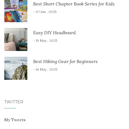
Best Short Chapter Book Series for Kids
- 07 Jun , 2025
Easy DIY Headboard
- 19 May , 2025
Best Hiking Gear for Beginners
- 14 May , 2025
TWITTER
My Tweets