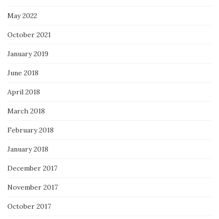
May 2022
October 2021
January 2019
June 2018
April 2018
March 2018
February 2018
January 2018
December 2017
November 2017
October 2017