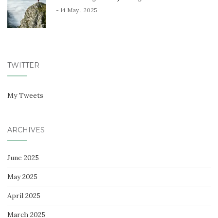
- 14 May , 2025
TWITTER
My Tweets
ARCHIVES
June 2025
May 2025
April 2025
March 2025