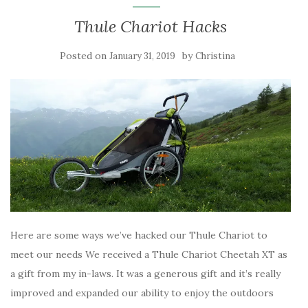
Thule Chariot Hacks
Posted on
by
January 31, 2019
Christina
Here are some ways we’ve hacked our Thule Chariot to
meet our needs We received a Thule Chariot Cheetah XT as
a gift from my in-laws. It was a generous gift and it’s really
improved and expanded our ability to enjoy the outdoors