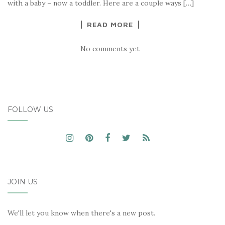
with a baby – now a toddler. Here are a couple ways […]
READ MORE
No comments yet
FOLLOW US
JOIN US
We'll let you know when there's a new post.