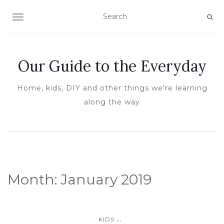
TOGGLE NAVIGATION
Our Guide to the Everyday
Home, kids, DIY and other things we're learning
along the way
Month:
January 2019
...
KIDS