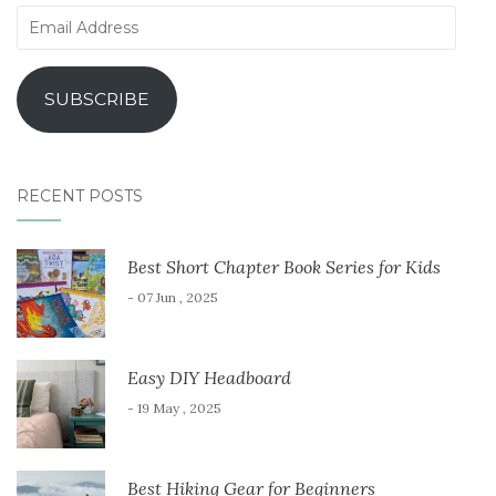
Email
Address
SUBSCRIBE
RECENT POSTS
Best Short Chapter Book Series for Kids
- 07 Jun , 2025
Easy DIY Headboard
- 19 May , 2025
Best Hiking Gear for Beginners