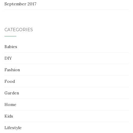
September 2017
CATEGORIES
Babies
DIY
Fashion
Food
Garden
Home
Kids
Lifestyle