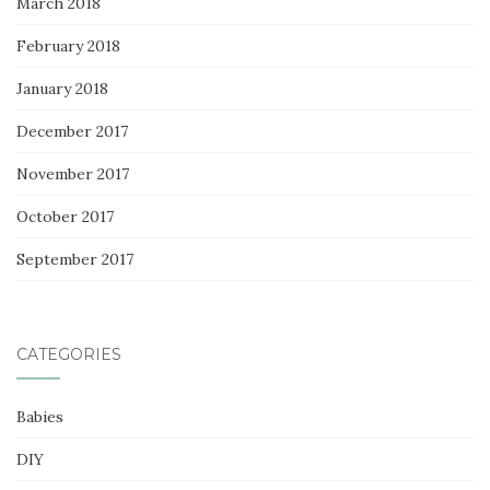
March 2018
February 2018
January 2018
December 2017
November 2017
October 2017
September 2017
CATEGORIES
Babies
DIY