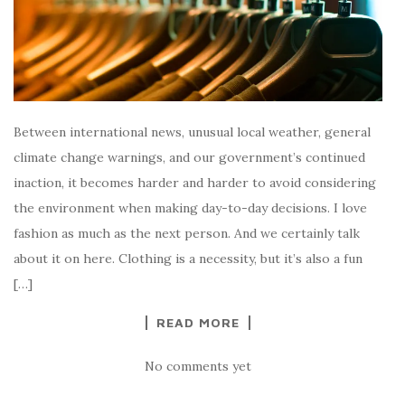
Between international news, unusual local weather, general
climate change warnings, and our government’s continued
inaction, it becomes harder and harder to avoid considering
the environment when making day-to-day decisions. I love
fashion as much as the next person. And we certainly talk
about it on here. Clothing is a necessity, but it’s also a fun
[…]
READ MORE
No comments yet