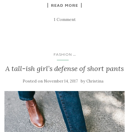
READ MORE
1 Comment
...
FASHION
A tall-ish girl’s defense of short pants
Posted on
by
November 14, 2017
Christina