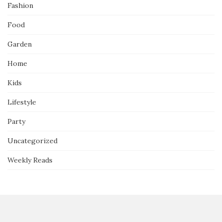
Fashion
Food
Garden
Home
Kids
Lifestyle
Party
Uncategorized
Weekly Reads