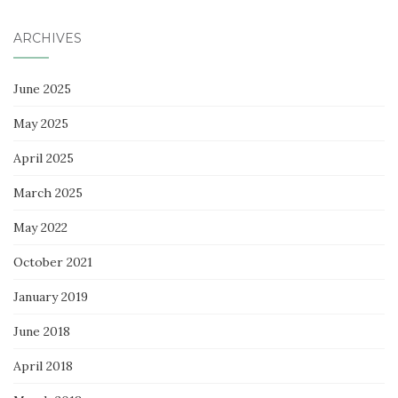
ARCHIVES
June 2025
May 2025
April 2025
March 2025
May 2022
October 2021
January 2019
June 2018
April 2018