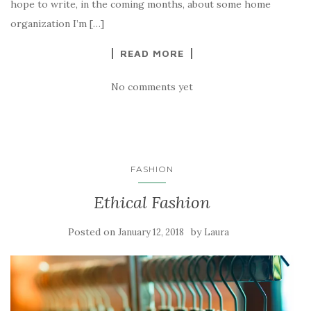
hope to write, in the coming months, about some home
organization I’m […]
READ MORE
No comments yet
FASHION
Ethical Fashion
Posted on
by
January 12, 2018
Laura