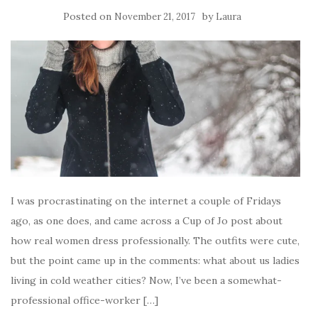
Posted on
by
November 21, 2017
Laura
I was procrastinating on the internet a couple of Fridays
ago, as one does, and came across a Cup of Jo post about
how real women dress professionally. The outfits were cute,
but the point came up in the comments: what about us ladies
living in cold weather cities? Now, I’ve been a somewhat-
professional office-worker […]