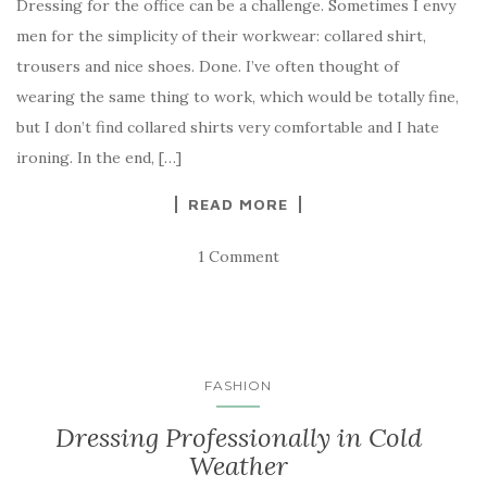
Dressing for the office can be a challenge. Sometimes I envy
men for the simplicity of their workwear: collared shirt,
trousers and nice shoes. Done. I’ve often thought of
wearing the same thing to work, which would be totally fine,
but I don’t find collared shirts very comfortable and I hate
ironing. In the end, […]
READ MORE
1 Comment
FASHION
Dressing Professionally in Cold
Weather