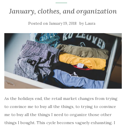
January, clothes, and organization
Posted on
by
January 19, 2018
Laura
As the holidays end, the retail market changes from trying
to convince me to buy all the things, to trying to convince
me to buy all the things I need to organize those other
things I bought. This cycle becomes vaguely exhausting. I