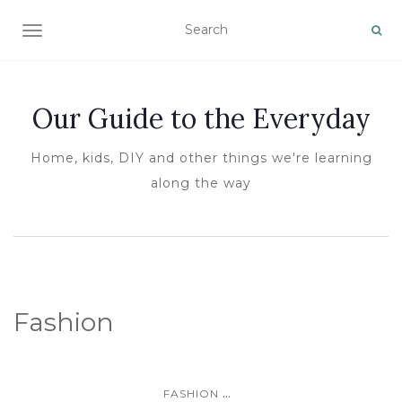
TOGGLE NAVIGATION
Our Guide to the Everyday
Home, kids, DIY and other things we're learning
along the way
Fashion
...
FASHION