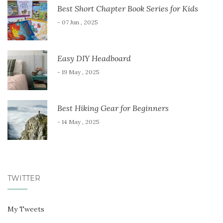
Best Short Chapter Book Series for Kids
- 07 Jun , 2025
Easy DIY Headboard
- 19 May , 2025
Best Hiking Gear for Beginners
- 14 May , 2025
TWITTER
My Tweets