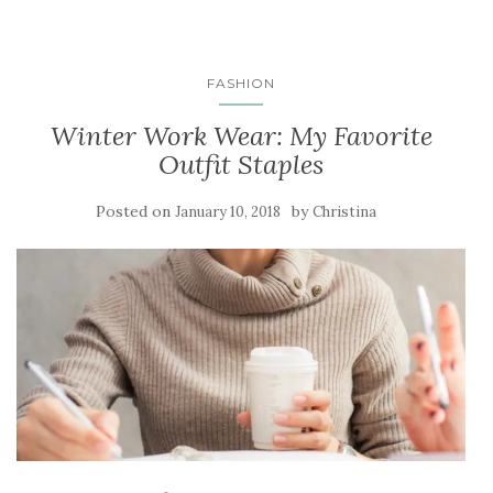
FASHION
Winter Work Wear: My Favorite
Outfit Staples
Posted on
by
January 10, 2018
Christina