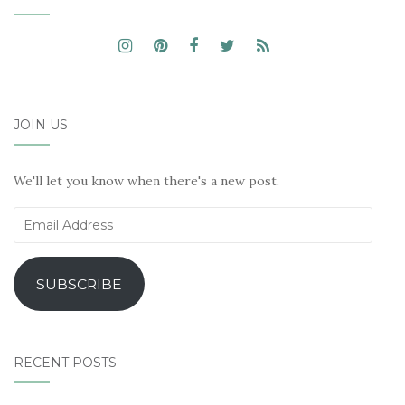
JOIN US
We'll let you know when there's a new post.
Email
Address
SUBSCRIBE
RECENT POSTS