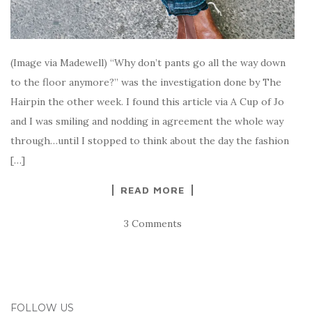
(Image via Madewell) “Why don’t pants go all the way down
to the floor anymore?” was the investigation done by The
Hairpin the other week. I found this article via A Cup of Jo
and I was smiling and nodding in agreement the whole way
through…until I stopped to think about the day the fashion
[…]
READ MORE
3 Comments
FOLLOW US