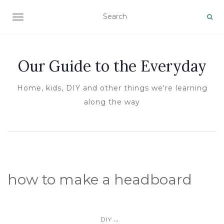
TOGGLE NAVIGATION
Our Guide to the Everyday
Home, kids, DIY and other things we're learning
along the way
how to make a headboard
...
DIY