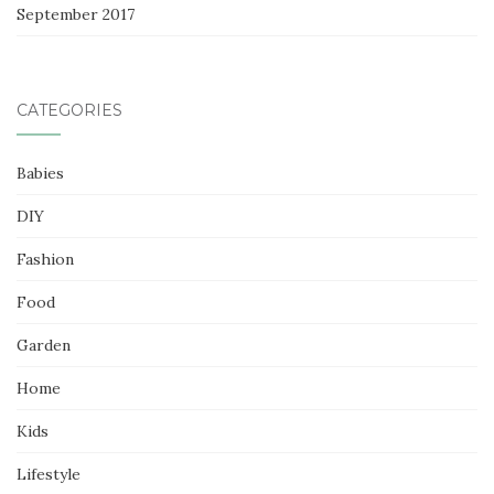
September 2017
CATEGORIES
Babies
DIY
Fashion
Food
Garden
Home
Kids
Lifestyle