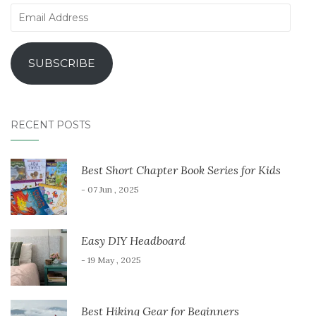
Email
Address
SUBSCRIBE
RECENT POSTS
Best Short Chapter Book Series for Kids
- 07 Jun , 2025
Easy DIY Headboard
- 19 May , 2025
Best Hiking Gear for Beginners