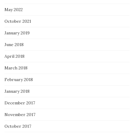
May 2022
October 2021
January 2019
June 2018
April 2018
March 2018
February 2018
January 2018
December 2017
November 2017
October 2017