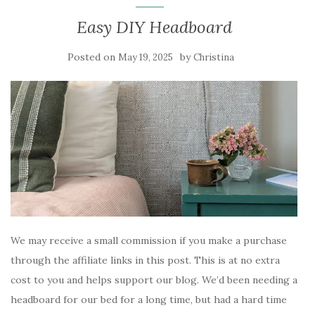
Easy DIY Headboard
Posted on
by
May 19, 2025
Christina
We may receive a small commission if you make a purchase
through the affiliate links in this post. This is at no extra
cost to you and helps support our blog. We’d been needing a
headboard for our bed for a long time, but had a hard time