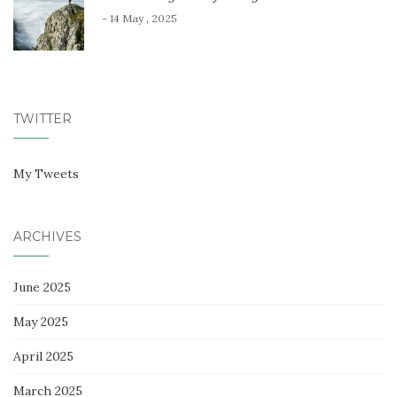
- 14 May , 2025
TWITTER
My Tweets
ARCHIVES
June 2025
May 2025
April 2025
March 2025