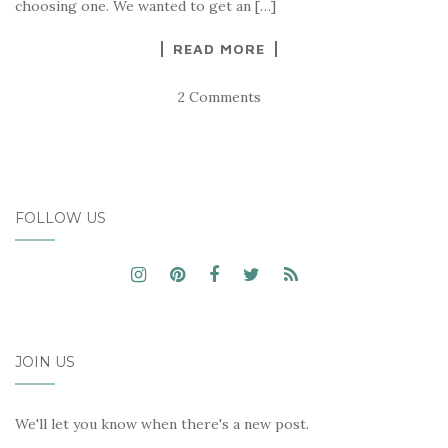
choosing one. We wanted to get an […]
READ MORE
2 Comments
FOLLOW US
JOIN US
We'll let you know when there's a new post.