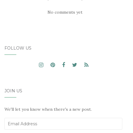
No comments yet
FOLLOW US
JOIN US
We'll let you know when there's a new post.
Email
Address