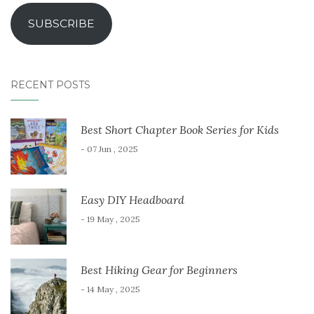
SUBSCRIBE
RECENT POSTS
Best Short Chapter Book Series for Kids
- 07 Jun , 2025
Easy DIY Headboard
- 19 May , 2025
Best Hiking Gear for Beginners
- 14 May , 2025