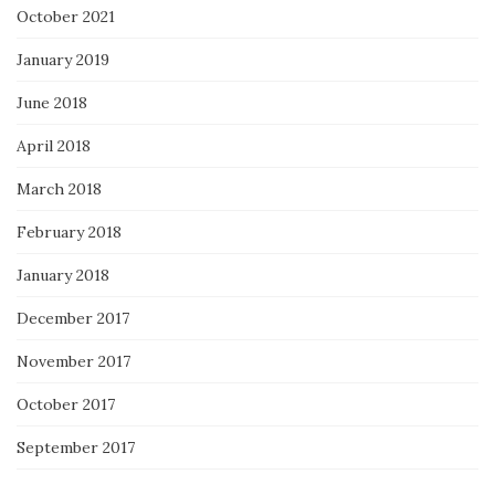
October 2021
January 2019
June 2018
April 2018
March 2018
February 2018
January 2018
December 2017
November 2017
October 2017
September 2017