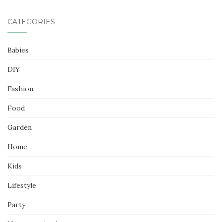
CATEGORIES
Babies
DIY
Fashion
Food
Garden
Home
Kids
Lifestyle
Party