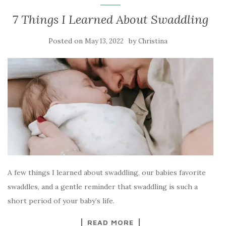
7 Things I Learned About Swaddling
Posted on
by
May 13, 2022
Christina
A few things I learned about swaddling, our babies favorite
swaddles, and a gentle reminder that swaddling is such a
short period of your baby’s life.
READ MORE