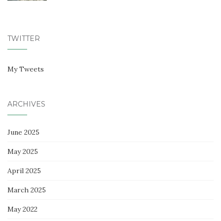
TWITTER
My Tweets
ARCHIVES
June 2025
May 2025
April 2025
March 2025
May 2022