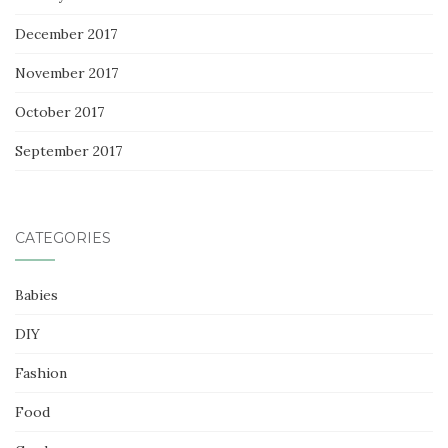
December 2017
November 2017
October 2017
September 2017
CATEGORIES
Babies
DIY
Fashion
Food