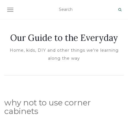
TOGGLE NAVIGATION
Our Guide to the Everyday
Home, kids, DIY and other things we're learning
along the way
why not to use corner
cabinets