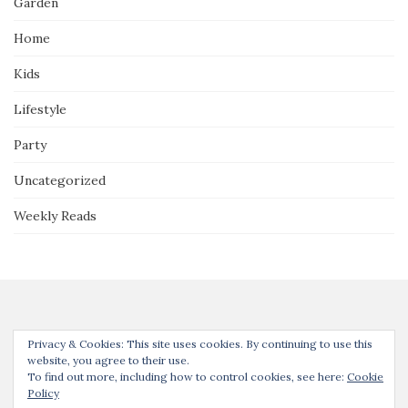
Garden
Home
Kids
Lifestyle
Party
Uncategorized
Weekly Reads
Privacy & Cookies: This site uses cookies. By continuing to use this
website, you agree to their use.
To find out more, including how to control cookies, see here:
Cookie
Thanks for joining us! Unless noted, all content © Our Guide to the
Policy