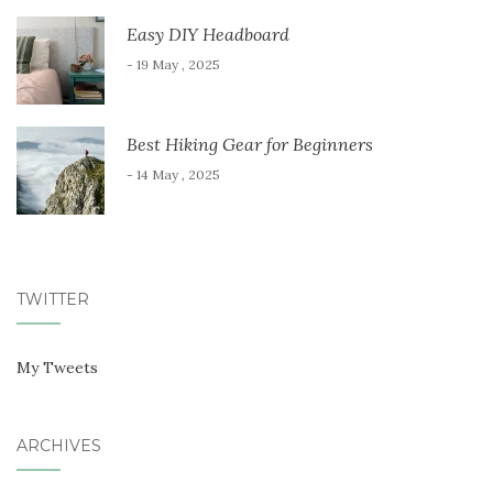
Easy DIY Headboard
- 19 May , 2025
Best Hiking Gear for Beginners
- 14 May , 2025
TWITTER
My Tweets
ARCHIVES