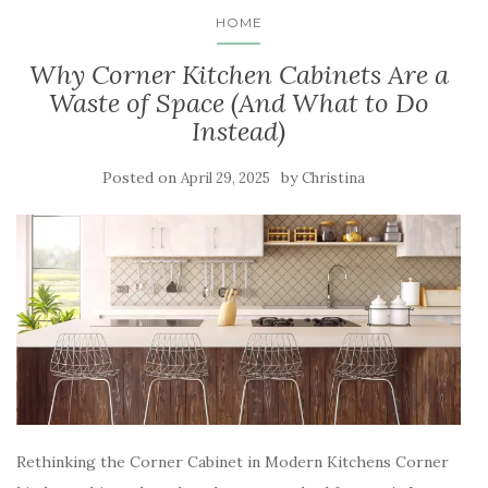
HOME
Why Corner Kitchen Cabinets Are a
Waste of Space (And What to Do
Instead)
Posted on
by
April 29, 2025
Christina
Rethinking the Corner Cabinet in Modern Kitchens Corner