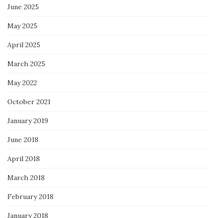
June 2025
May 2025
April 2025
March 2025
May 2022
October 2021
January 2019
June 2018
April 2018
March 2018
February 2018
January 2018