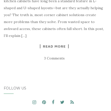
kitchen cabinets have long been a standard feature in L-
shaped and U-shaped layouts—but are they actually helping
you? The truth is, most corner cabinet solutions create
more problems than they solve. From wasted space to
awkward access, these cabinets often fall short. In this post,
I’ll explain […]
READ MORE
3 Comments
FOLLOW US