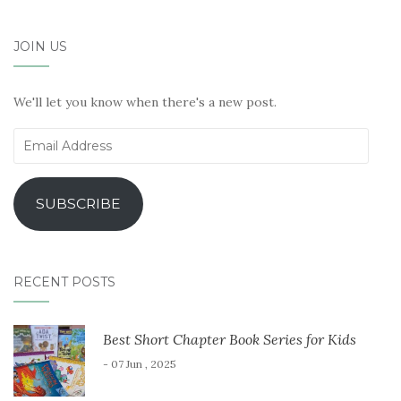
JOIN US
We'll let you know when there's a new post.
Email
Address
SUBSCRIBE
RECENT POSTS
Best Short Chapter Book Series for Kids
- 07 Jun , 2025