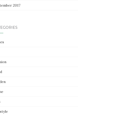
tember 2017
TEGORIES
ies
hion
d
den
me
s
style