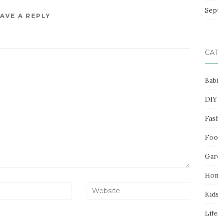
Sep
AVE A REPLY
CA
Bab
DIY
Fas
Foo
Gar
Ho
Kid
Life