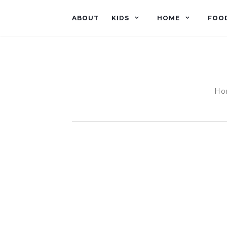
ABOUT
KIDS
HOME
FOO
Hom