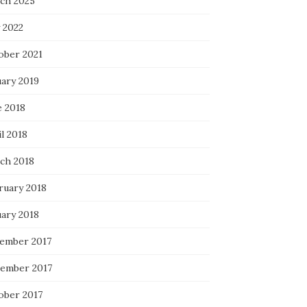
ch 2025
 2022
ober 2021
uary 2019
e 2018
l 2018
ch 2018
ruary 2018
uary 2018
ember 2017
ember 2017
ober 2017