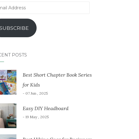
il
ress
SUBSCRIBE
CENT POSTS
Best Short Chapter Book Series
for Kids
- 07 Jun , 2025
Easy DIY Headboard
- 19 May , 2025