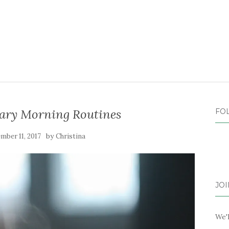
ary Morning Routines
FO
by
mber 11, 2017
Christina
JOI
We'