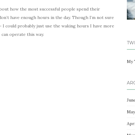
about how the most successful people spend their
I don’t have enough hours in the day. Though I’m not sure
– I could probably just use the waking hours I have more
e can operate this way.
TW
My 
AR
Jun
May
Apri