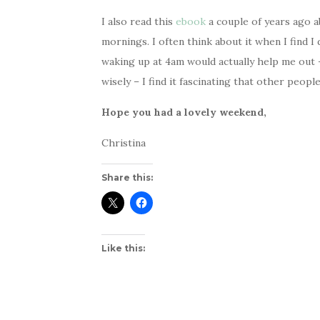
I also read this
ebook
a couple of years ago 
mornings. I often think about it when I find 
waking up at 4am would actually help me out 
wisely – I find it fascinating that other peopl
Hope you had a lovely weekend,
Christina
Share this:
Like this: