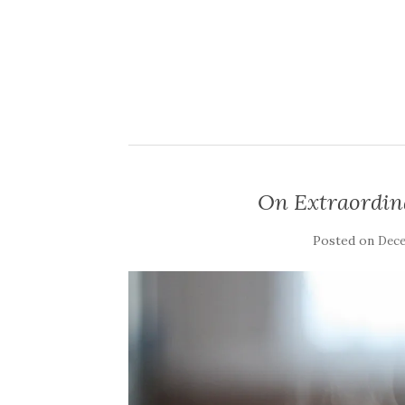
On Extraordin
Posted on
Dece