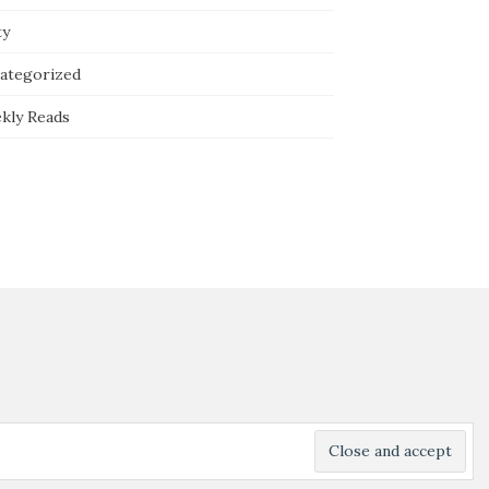
ty
ategorized
kly Reads
Powered by
WordPress