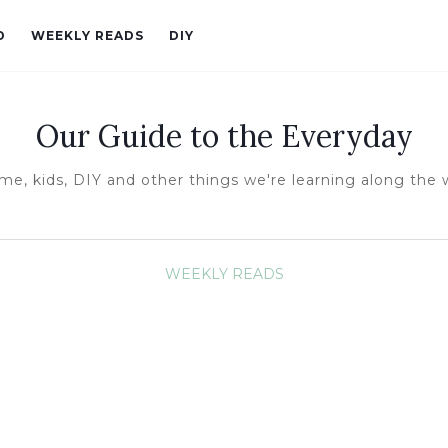
D
WEEKLY READS
DIY
Our Guide to the Everyday
e, kids, DIY and other things we're learning along the
WEEKLY READS