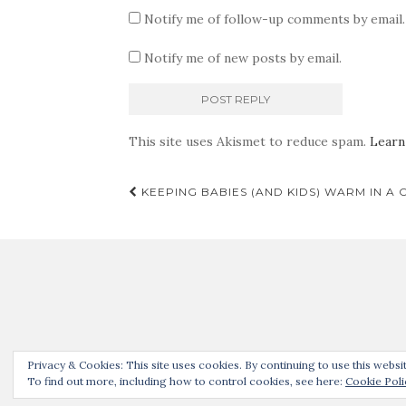
Notify me of follow-up comments by email.
Notify me of new posts by email.
This site uses Akismet to reduce spam.
Learn
Post
KEEPING BABIES (AND KIDS) WARM IN A 
navigation
Thanks for joining us! 
Privacy & Cookies: This site uses cookies. By continuing to use this websit
To find out more, including how to control cookies, see here:
Cookie Poli