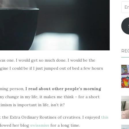
Ema
Add
RE
was one. I would get so much done. I would be the
ine I could be if I just jumped out of bed a few hours
rning person,
I read about other people’s morning
any change in my life, it makes me think – for a short
mism is important in life, isn’t it?
 the Extra Ordinary Routines of creatives. I enjoyed
this
llowed her blog
swissmiss
for a long time.