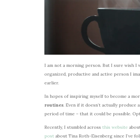
I am not a morning person. But I sure wish I 
organized, productive and active person I imag
earlier.
In hopes of inspiring myself to become a mo
routines
. Even if it doesn’t actually produce 
period of time – that it could be possible. Opti
Recently, I stumbled across
this website
about
post
about Tina Roth-Eisenberg since I’ve fo