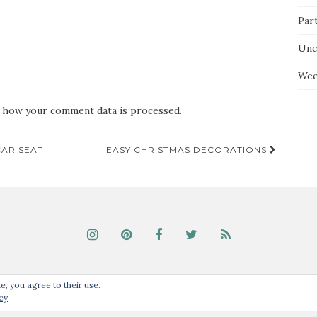
Par
Unc
Wee
 how your comment data is processed.
CAR SEAT
EASY CHRISTMAS DECORATIONS
Unless noted, all content © Our Guide to the Everyday, 2017. Theme by
Colorlib
e, you agree to their use.
cy