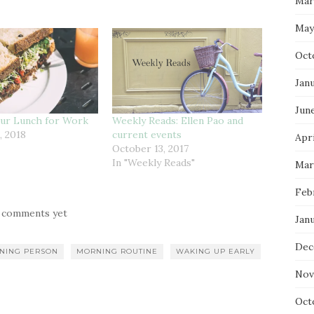
Mar
May
Oct
Jan
Jun
our Lunch for Work
Weekly Reads: Ellen Pao and
, 2018
current events
Apri
October 13, 2017
In "Weekly Reads"
Mar
Feb
 comments yet
Jan
Dec
NING PERSON
MORNING ROUTINE
WAKING UP EARLY
Nov
Oct