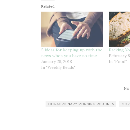
Related
5 ideas for keeping up with the
Packing Y
news when you have no time
February 8
January 28, 2018
In "Food"
In "Weekly Reads"
No
EXTRAORDINARY MORNING ROUTINES
MOR