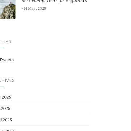
Best Hiking Gear for Beginners
- 14 May , 2025
ITTER
Tweets
CHIVES
e 2025
 2025
l 2025