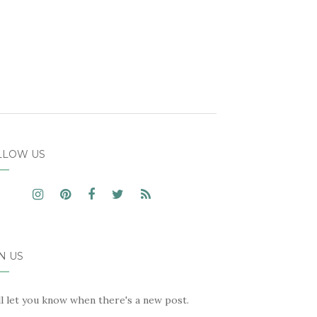
LLOW US
N US
ll let you know when there's a new post.