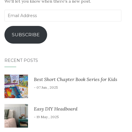
We'll let you know when there's a new post.
Email
Address
SUBSCRIBE
RECENT POSTS
Best Short Chapter Book Series for Kids
- 07 Jun , 2025
Easy DIY Headboard
- 19 May , 2025