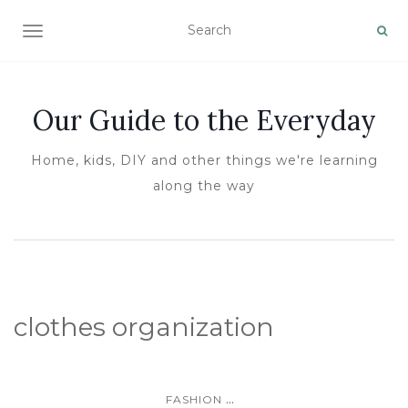
TOGGLE NAVIGATION
Our Guide to the Everyday
Home, kids, DIY and other things we're learning
along the way
clothes organization
...
FASHION