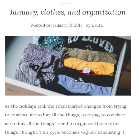
January, clothes, and organization
Posted on
by
January 19, 2018
Laura
As the holidays end, the retail market changes from trying
to convince me to buy all the things, to trying to convince
me to buy all the things I need to organize those other
things I bought. This cycle becomes vaguely exhausting. I