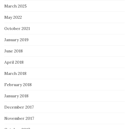
March 2025
May 2022
October 2021
January 2019
June 2018
April 2018
March 2018
February 2018
January 2018
December 2017
November 2017