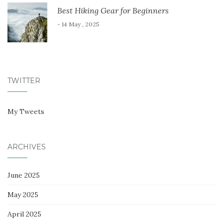
Best Hiking Gear for Beginners
- 14 May , 2025
TWITTER
My Tweets
ARCHIVES
June 2025
May 2025
April 2025