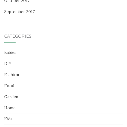
October 2017
September 2017
CATEGORIES
Babies
DIY
Fashion
Food
Garden
Home
Kids