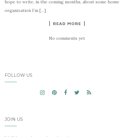
hope to write, in the coming months, about some home
organization I’m […]
READ MORE
No comments yet
FOLLOW US
JOIN US