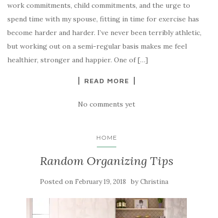
work commitments, child commitments, and the urge to
spend time with my spouse, fitting in time for exercise has
become harder and harder. I’ve never been terribly athletic,
but working out on a semi-regular basis makes me feel
healthier, stronger and happier. One of […]
READ MORE
No comments yet
HOME
Random Organizing Tips
Posted on
by
February 19, 2018
Christina