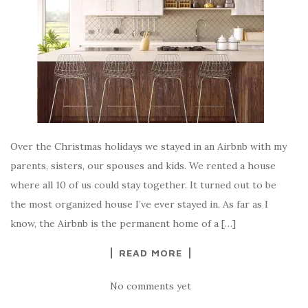
Over the Christmas holidays we stayed in an Airbnb with my
parents, sisters, our spouses and kids. We rented a house
where all 10 of us could stay together. It turned out to be
the most organized house I’ve ever stayed in. As far as I
know, the Airbnb is the permanent home of a […]
READ MORE
No comments yet