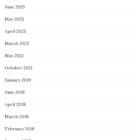
June 2025
May 2025
April 2025
March 2025
May 2022
October 2021
January 2019
June 2018
April 2018
March 2018
February 2018