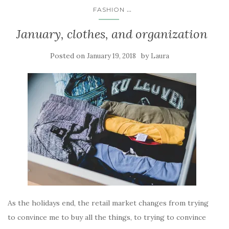
...
FASHION
January, clothes, and organization
Posted on
by
January 19, 2018
Laura
As the holidays end, the retail market changes from trying
to convince me to buy all the things, to trying to convince