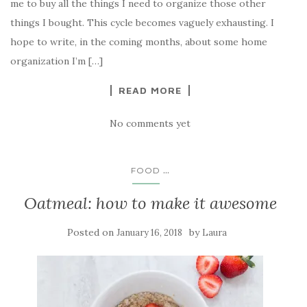
me to buy all the things I need to organize those other
things I bought. This cycle becomes vaguely exhausting. I
hope to write, in the coming months, about some home
organization I’m […]
READ MORE
No comments yet
...
FOOD
Oatmeal: how to make it awesome
Posted on
by
January 16, 2018
Laura