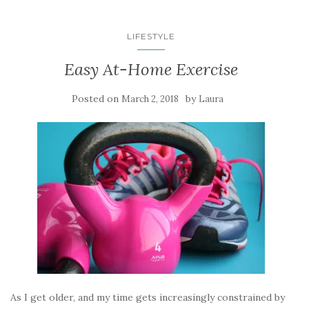
LIFESTYLE
Easy At-Home Exercise
Posted on
by
March 2, 2018
Laura
As I get older, and my time gets increasingly constrained by