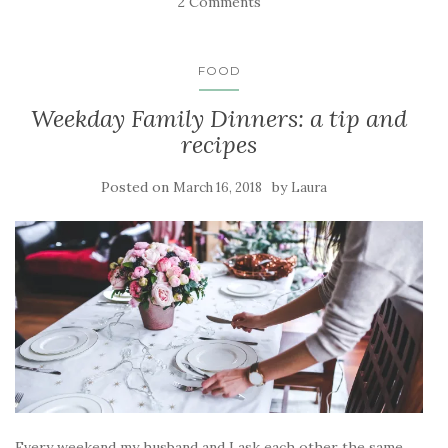
2 Comments
FOOD
Weekday Family Dinners: a tip and
recipes
Posted on
by
March 16, 2018
Laura
Every weekend my husband and I ask each other the same