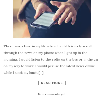
There was a time in my life when I could leisurely scroll
through the news on my phone when I got up in the
morning. I would listen to the radio on the bus or in the car
on my way to work. I would peruse the latest news online
while I took my lunch […]
READ MORE
No comments yet