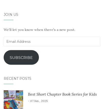
JOIN US
We'll let you know when there's a new post.
Email
Address
SUBSCRIBE
RECENT POSTS
Best Short Chapter Book Series for Kids
- 07 Jun , 2025