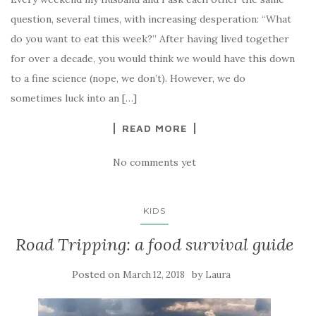
question, several times, with increasing desperation: “What
do you want to eat this week?” After having lived together
for over a decade, you would think we would have this down
to a fine science (nope, we don’t). However, we do
sometimes luck into an […]
READ MORE
No comments yet
KIDS
Road Tripping: a food survival guide
Posted on
by
March 12, 2018
Laura