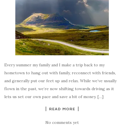
Every summer my family and I make a trip back to my
hometown to hang out with family, reconnect with friends,
and generally put our feet up and relax. While we’ve usually
flown in the past, we’re now shifting towards driving as it
lets us set our own pace and save a bit of money. […]
READ MORE
No comments yet