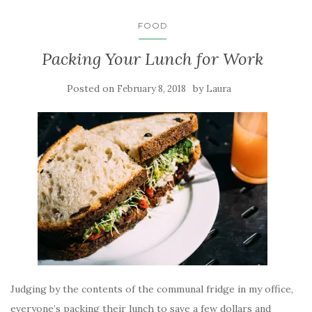
FOOD
Packing Your Lunch for Work
Posted on
by
February 8, 2018
Laura
Judging by the contents of the communal fridge in my office,
everyone’s packing their lunch to save a few dollars and