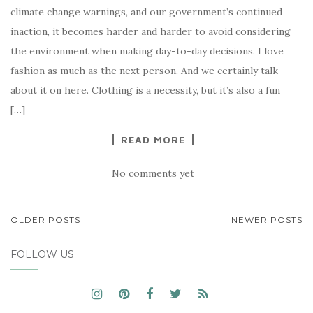
climate change warnings, and our government’s continued
inaction, it becomes harder and harder to avoid considering
the environment when making day-to-day decisions. I love
fashion as much as the next person. And we certainly talk
about it on here. Clothing is a necessity, but it’s also a fun
[…]
READ MORE
No comments yet
POSTS
OLDER POSTS
NEWER POSTS
NAVIGATION
FOLLOW US