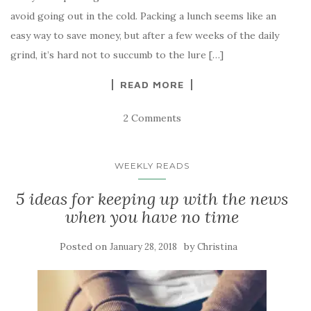
avoid going out in the cold. Packing a lunch seems like an
easy way to save money, but after a few weeks of the daily
grind, it’s hard not to succumb to the lure […]
READ MORE
2 Comments
WEEKLY READS
5 ideas for keeping up with the news
when you have no time
Posted on
by
January 28, 2018
Christina