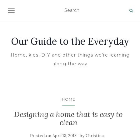
TOGGLE NAVIGATION
Our Guide to the Everyday
Home, kids, DIY and other things we're learning
along the way
HOME
Designing a home that is easy to
clean
Posted on
by
April 18, 2018
Christina