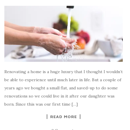
Renovating a home is a huge luxury that I thought I wouldn’t
be able to experience until much later in life. But a couple of
years ago we bought a small flat, and saved-up to do some
renovations so we could live in it after our daughter was
born. Since this was our first time […]
READ MORE