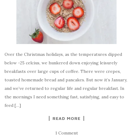
Over the Christmas holidays, as the temperatures dipped
below -25 celcius, we hunkered down enjoying leisurely
breakfasts over large cups of coffee. There were crepes,
toasted homemade bread and pancakes. But now it’s January,
and we’ve returned to regular life and regular breakfast. In
the mornings I need something fast, satisfying, and easy to
feed […]
READ MORE
1 Comment