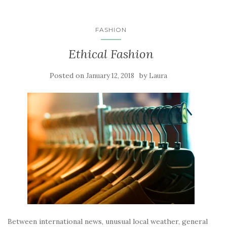
FASHION
Ethical Fashion
Posted on
by
January 12, 2018
Laura
Between international news, unusual local weather, general