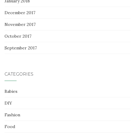
January 2018
December 2017
November 2017
October 2017
September 2017
CATEGORIES
Babies
DIY
Fashion
Food