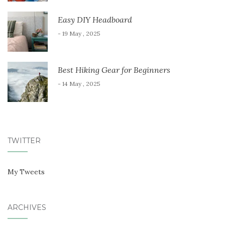
Easy DIY Headboard
- 19 May , 2025
Best Hiking Gear for Beginners
- 14 May , 2025
TWITTER
My Tweets
ARCHIVES