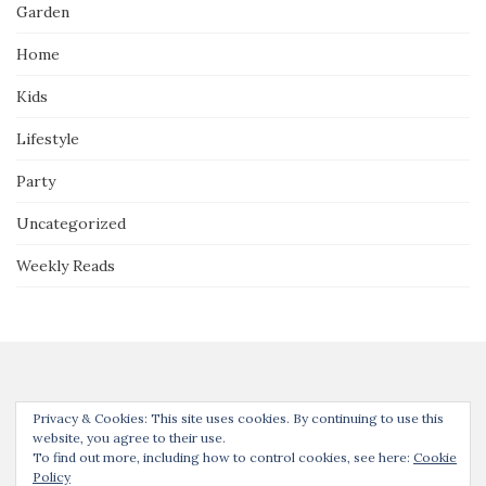
Garden
Home
Kids
Lifestyle
Party
Uncategorized
Weekly Reads
Privacy & Cookies: This site uses cookies. By continuing to use this
website, you agree to their use.
To find out more, including how to control cookies, see here:
Cookie
Thanks for joining us! Unless noted, all content © Our Guide to the
Policy